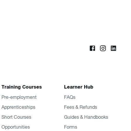
Training Courses
Learner Hub
Pre-employment
FAQs
Apprenticeships
Fees & Refunds
Short Courses
Guides & Handbooks
Opportunities
Forms