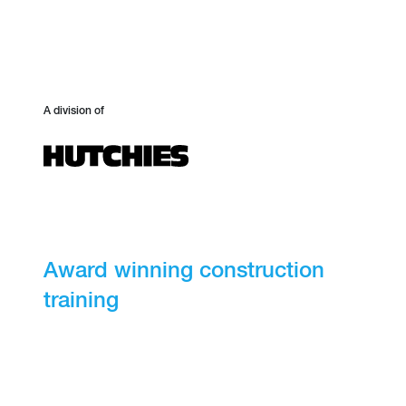
A division of
Award winning construction
training