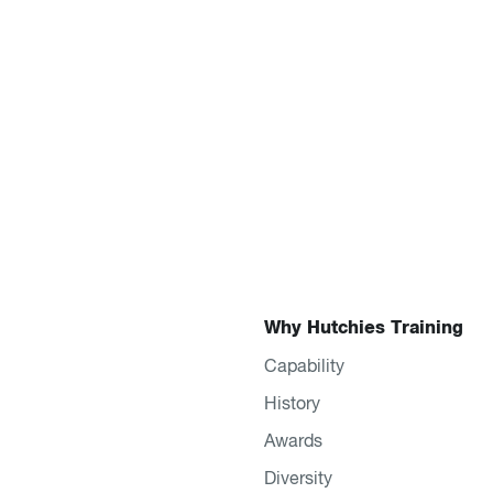
Why Hutchies Training
Capability
History
Awards
Diversity