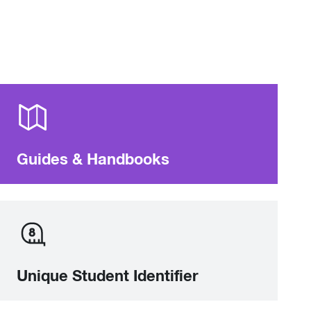
Guides & Handbooks
Unique Student Identifier