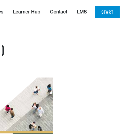
START
es
Learner Hub
Contact
LMS
)