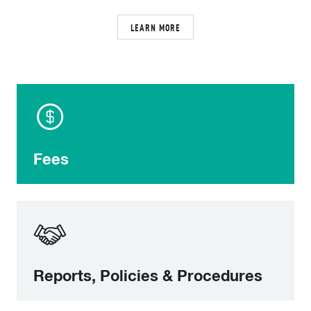
LEARN MORE
Fees
Reports, Policies & Procedures