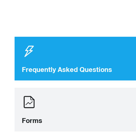
Frequently Asked Questions
Forms