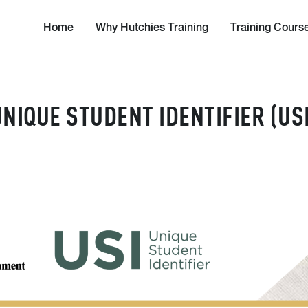
Home
Why Hutchies Training
Training Cours
UNIQUE STUDENT IDENTIFIER (USI