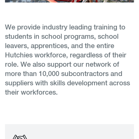
We provide industry leading training to
students in school programs, school
leavers, apprentices, and the entire
Hutchies workforce, regardless of their
role. We also support our network of
more than 10,000 subcontractors and
suppliers with skills development across
their workforces.