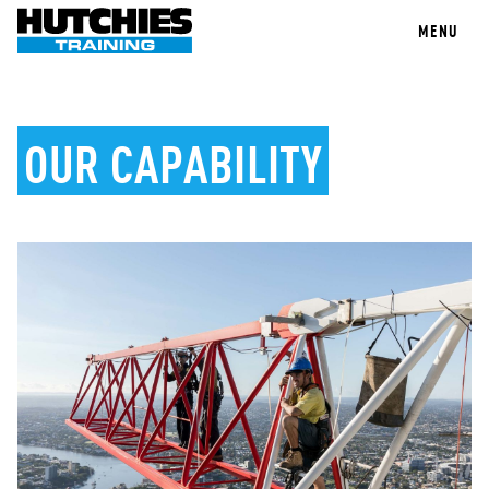
MENU
OUR CAPABILITY