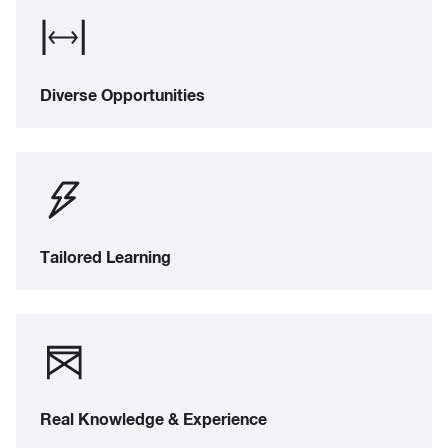
Diverse Opportunities
Tailored Learning
Real Knowledge & Experience