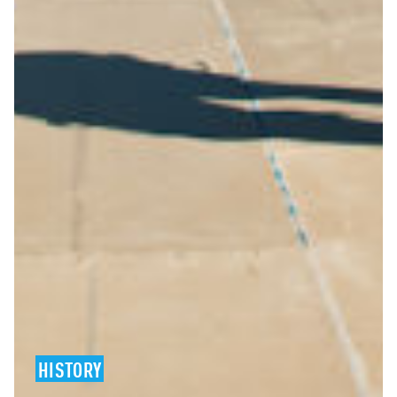
HISTORY