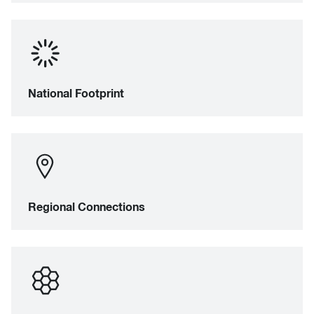
National Footprint
Regional Connections