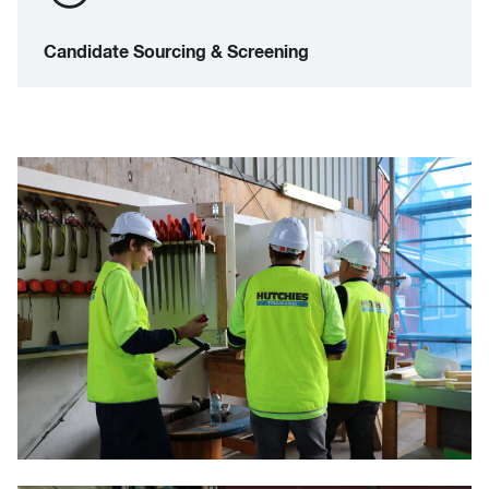
Candidate Sourcing & Screening