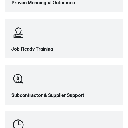
Proven Meaningful Outcomes
Job Ready Training
Subcontractor & Supplier Support