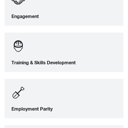
Engagement
Training & Skills Development
Employment Parity