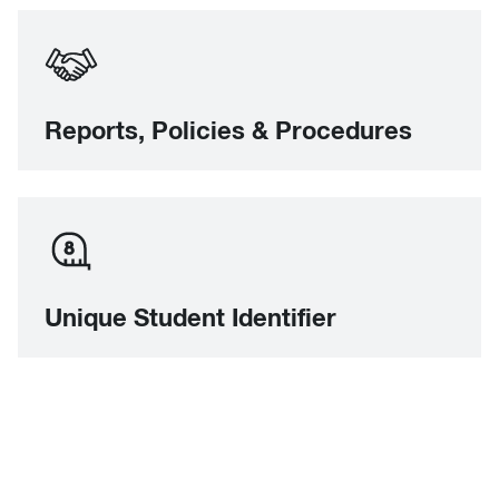
Reports, Policies & Procedures
Unique Student Identifier