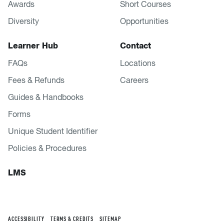
Awards
Short Courses
Diversity
Opportunities
Learner Hub
Contact
FAQs
Locations
Fees & Refunds
Careers
Guides & Handbooks
Forms
Unique Student Identifier
Policies & Procedures
LMS
ACCESSIBILITY
TERMS & CREDITS
SITEMAP