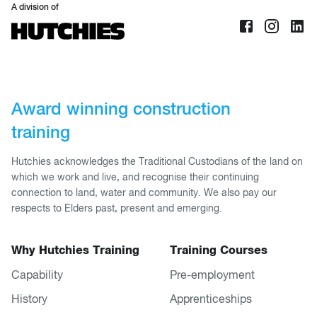
A division of
Award winning construction
training
Hutchies acknowledges the Traditional Custodians of the land on
which we work and live, and recognise their continuing
connection to land, water and community. We also pay our
respects to Elders past, present and emerging.
Why Hutchies Training
Training Courses
Capability
Pre-employment
History
Apprenticeships