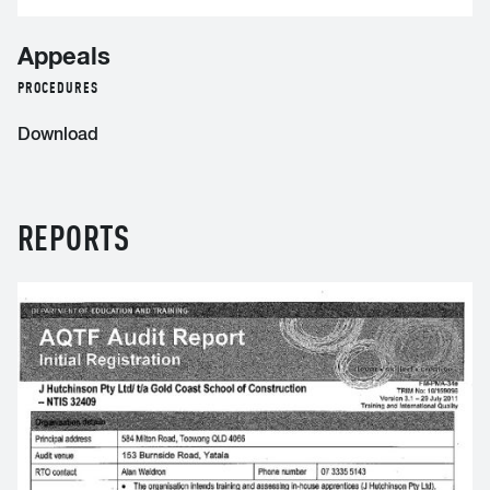
Appeals
PROCEDURES
Download
REPORTS