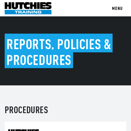
MENU
REPORTS, POLICIES &
PROCEDURES
PROCEDURES