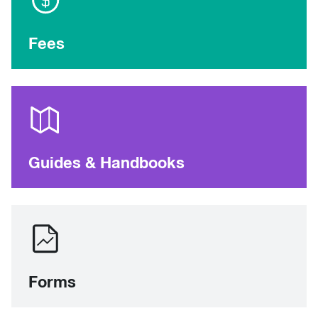
Fees
Guides & Handbooks
Forms