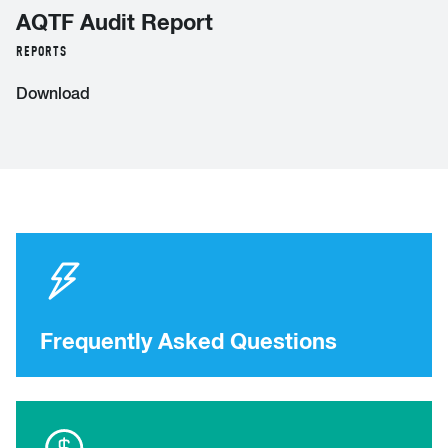
AQTF Audit Report
REPORTS
Download
Frequently Asked Questions