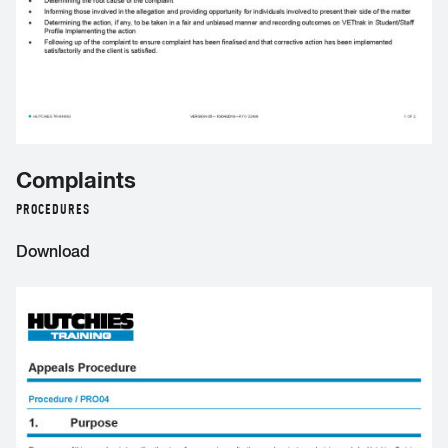
Complaints
PROCEDURES
Download