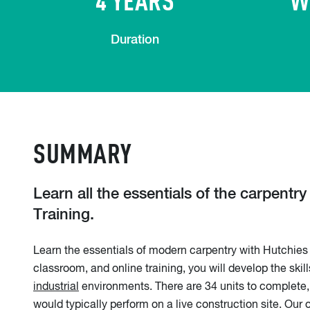
Duration
SUMMARY
Learn all the essentials of the carpentr
Training.
Learn the essentials of modern carpentry with Hutchies 
classroom, and online training, you will develop the ski
industrial
environments. There are 34 units to complete, 
would typically perform on a live construction site. Ou