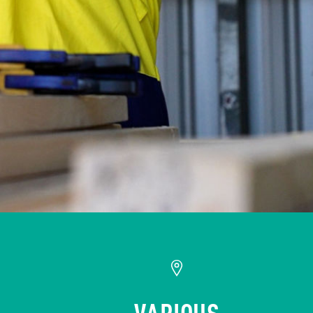
VARIOUS