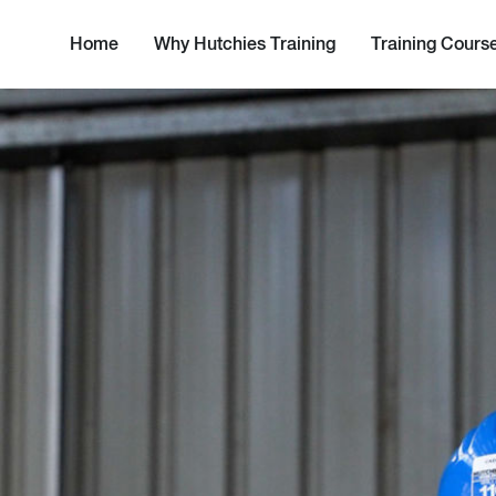
Home
Why Hutchies Training
Training Cours