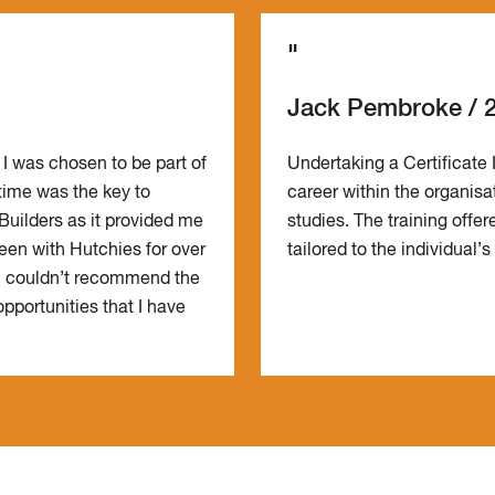
"
Jack Pembroke / 
 I was chosen to be part of
Undertaking a Certificate 
 time was the key to
career within the organisa
Builders as it provided me
studies. The training offe
een with Hutchies for over
tailored to the individual’
 I couldn’t recommend the
pportunities that I have