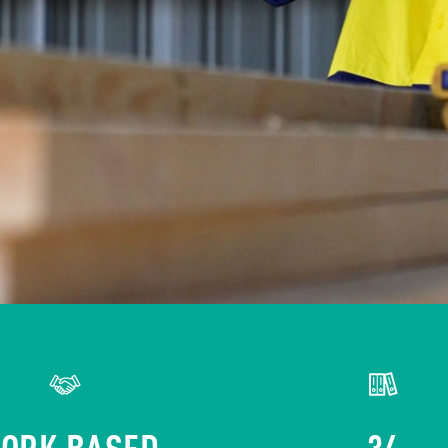
ORK BASED
34