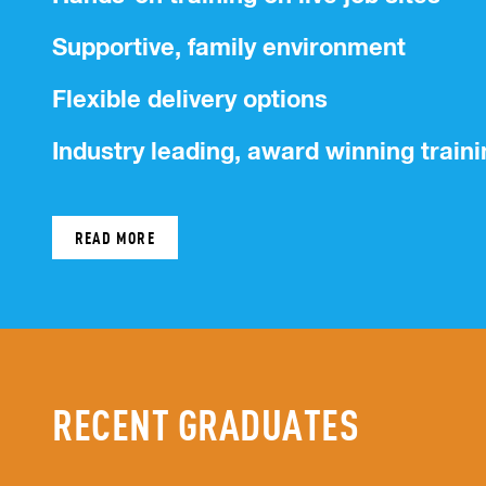
Supportive, family environment
Flexible delivery options
Industry leading, award winning traini
READ MORE
RECENT GRADUATES