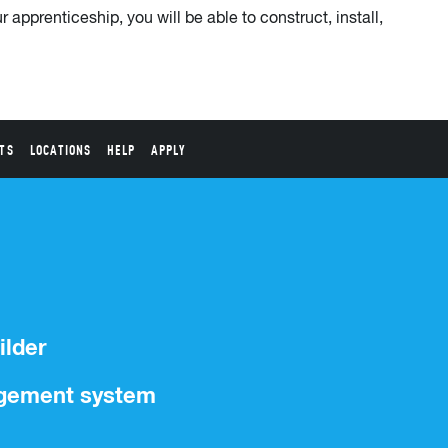
 apprenticeship, you will be able to construct, install,
TS
LOCATIONS
HELP
APPLY
ilder
nagement system