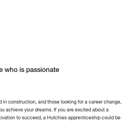
ne who is passionate
in construction, and those looking for a career change,
ou achieve your dreams. If you are excited about a
ivation to succeed, a Hutchies apprenticeship could be