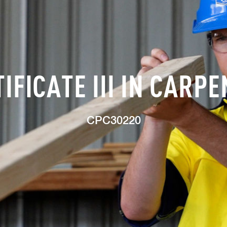
IFICATE III IN CARP
CPC30220