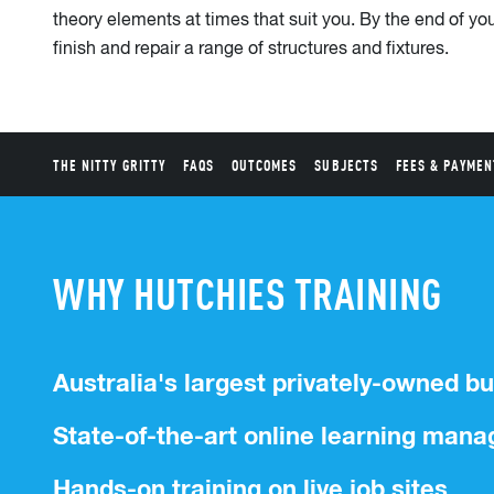
theory elements at times that suit you. By the end of your
finish and repair a range of structures and fixtures.
THE NITTY GRITTY
FAQS
OUTCOMES
SUBJECTS
FEES & PAYMEN
WHY HUTCHIES TRAINING
Australia's largest privately-owned bu
State-of-the-art online learning ma
Hands-on training on live job sites