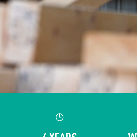
4 YEARS
W