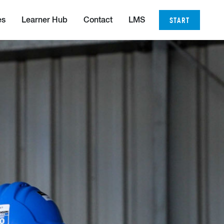
START
es
Learner Hub
Contact
LMS