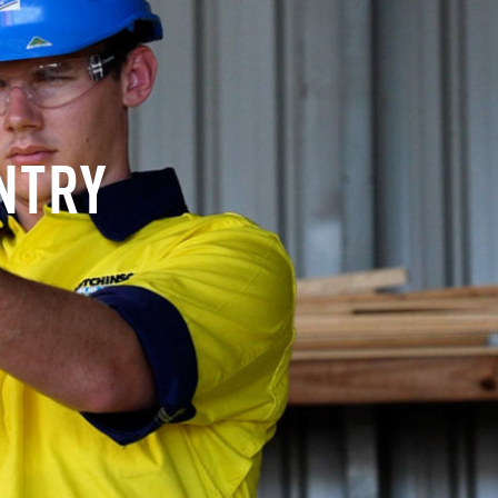
ENTRY