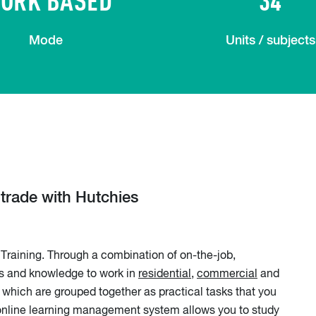
Mode
Units / subjects
y trade with Hutchies
Training. Through a combination of on-the-job,
lls and knowledge to work in
residential
,
commercial
and
which are grouped together as practical tasks that you
r online learning management system allows you to study