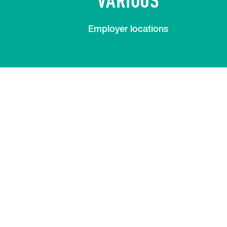
Employer locations