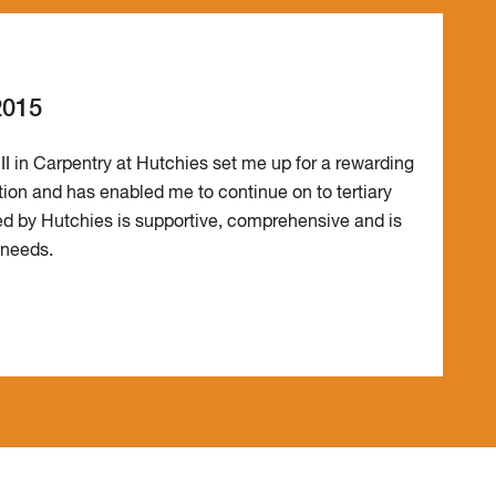
2015
III in Carpentry at Hutchies set me up for a rewarding
tion and has enabled me to continue on to tertiary
red by Hutchies is supportive, comprehensive and is
s needs.