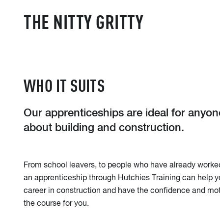
THE NITTY GRITTY
WHO IT SUITS
Our apprenticeships are ideal for anyo
about building and construction.
From school leavers, to people who have already worked 
an apprenticeship through Hutchies Training can help y
career in construction and have the confidence and mot
the course for you.