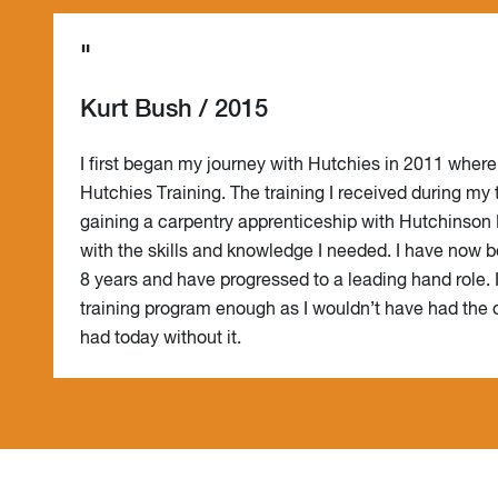
"
Kurt Bush / 2015
I first began my journey with Hutchies in 2011 where
Hutchies Training. The training I received during my
gaining a carpentry apprenticeship with Hutchinson 
with the skills and knowledge I needed. I have now b
8 years and have progressed to a leading hand role.
training program enough as I wouldn’t have had the o
had today without it.